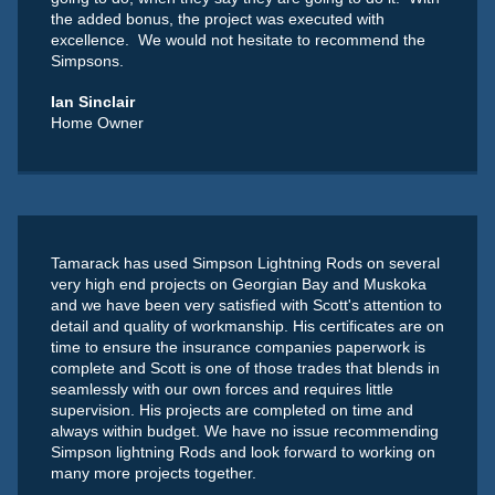
the added bonus, the project was executed with
excellence. We would not hesitate to recommend the
Simpsons.
Ian Sinclair
Home Owner
Tamarack has used Simpson Lightning Rods on several
very high end projects on Georgian Bay and Muskoka
and we have been very satisfied with Scott's attention to
detail and quality of workmanship. His certificates are on
time to ensure the insurance companies paperwork is
complete and Scott is one of those trades that blends in
seamlessly with our own forces and requires little
supervision. His projects are completed on time and
always within budget. We have no issue recommending
Simpson lightning Rods and look forward to working on
many more projects together.