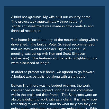
A brief background: My wife built our country home.
The project took approximately three years. A
significant investment was made in time creativity and
financial resources.
The home is located on top of the mountain along with a
drive shed. The builder Peter Schlegel recommended
that we may want to consider “lightning rods”. A
meeting was set up with Ken and Scott Simpson
(father/son). The features and benefits of lightning rods
were discussed at length.
In order to protect our home, we agreed to go forward.
A budget was established along with a start date.
Bottom line, there was no budget overrun; the work
commenced on the agreed upon date and completed
within the projected time frame. The Simpsons were an
absolute delight to work with as a client. It is really nice/
refreshing to with people that do what they say they are
going to do, when they say they are going to do it. With