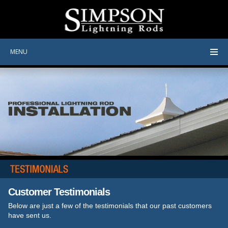
MENU
Customer Testimonials
Below are just a few of the testimonials that our past customers
have sent us.