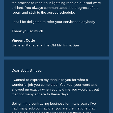
the process to repair our lightning rods on our roof were
brilliant. You always communicated the progress of the
repair and stick to the agreed schedule.
I shall be delighted to refer your services to anybody.
Thank you so much
Vincent Cotte
General Manager - The Old Mill Inn & Spa
Dear Scott Simpson,
I wanted to express my thanks to you for what a
wonderful job you completed. You kept your word and
showed up exactly when you told me you would a treat
that not many adhere to these days.
Being in the contracting business for many years I've
had many sub-contractors, you are the first one that I