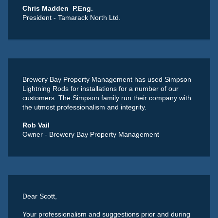
Chris Madden P.Eng.
President - Tamarack North Ltd.
Brewery Bay Property Management has used Simpson
Lightning Rods for installations for a number of our
customers. The Simpson family run their company with
the utmost professionalism and integrity.
Rob Vail
Owner - Brewery Bay Property Management
Dear Scott,
Your professionalism and suggestions prior and during