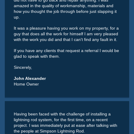
did not have to go back and repair anything. I was
amazed in the quality of workmanship, materials and
how you thought the job through before just slapping it
up.
It was a pleasure having you work on my property, for a
guy that does all the work for himself I am very pleased
with the work you did and that I can't find any fault in it.
If you have any clients that request a referral I would be
glad to speak with them.
Sincerely,
John Alexander
Home Owner
Having been faced with the challenge of installing a
lightning rod system, for the first time, on a recent
project. I was immediately put at ease after talking with
the people at Simpson Lightning Rod.