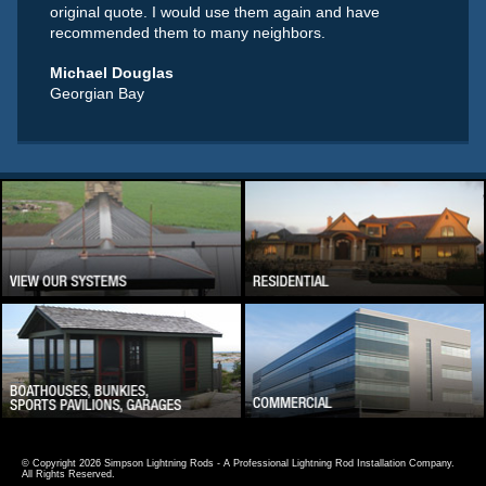
original quote. I would use them again and have
recommended them to many neighbors.
Michael Douglas
Georgian Bay
© Copyright 2026 Simpson Lightning Rods - A Professional Lightning Rod Installation Company.
All Rights Reserved.