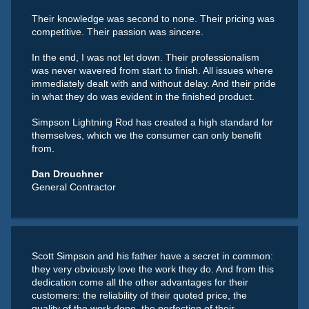
Their knowledge was second to none. Their pricing was
competitive. Their passion was sincere.
In the end, I was not let down. Their professionalism
was never wavered from start to finish. All issues where
immediately dealt with and without delay. And their pride
in what they do was evident in the finished product.
Simpson Lightning Rod has created a high standard for
themselves, which we the consumer can only benefit
from.
Dan Drouchner
General Contractor
Scott Simpson and his father have a secret in common:
they very obviously love the work they do. And from this
dedication come all the other advantages for their
customers: the reliability of their quoted price, the
quality of the work done, the perfection of their