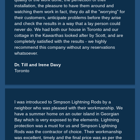
installation, the pleasure to have them around and
watching them work in fact, they do all the "worrying" for
their customers, anticipate problems before they arise
and check the results in a way that a lay person could
never do. We had both our house in Toronto and our
cottage in the Kawarthas looked after by Scott, and are
completely satisfied with the results - we highly
recommend this company without any reservations
whatsoever.
Dr. Till and Irene Davy
Toronto
I was introduced to Simpson Lightning Rods by a
neighbor who was pleased with their workmanship. We
have a summer home on an outer island in Georgian
Bay which is very exposed to the elements. Lightning
protection was a must for us and Simpson Lightning
Rods was the contractor of choice. Their workmanship
was excellent, timely and the final price was as per the