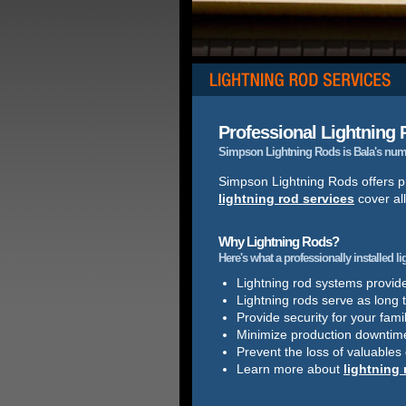
Professional Lightning R
Simpson Lightning Rods is Bala's numbe
Simpson Lightning Rods offers pr
lightning rod services
cover all
Why Lightning Rods?
Here's what a professionally installed l
Lightning rod systems provide 
Lightning rods serve as long 
Provide security for your famil
Minimize production downtim
Prevent the loss of valuables
Learn more about
lightning