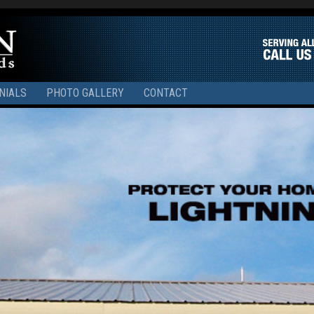
NIALS
PHOTO GALLERY
CONTACT