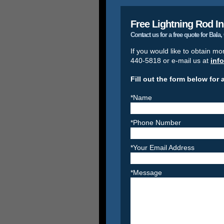
Free Lightning Rod In
Contact us for a free quote for Bala
If you would like to obtain mo
440-5818 or e-mail us at
inf
Fill out the form below for 
*Name
*Phone Number
*Your Email Address
*Message