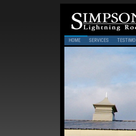
HOME
SERVICES
TESTIMO