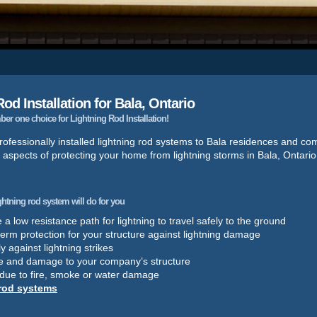
od Installation for Bala, Ontario
r one choice for Lightning Rod Installation!
ofessionally installed lightning rod systems to Bala residences and co
 aspects of protecting your home from lightning storms in Bala, Ontario
ightning rod system will do for you
a low resistance path for lightning to travel safely to the ground
term protection for your structure against lightning damage
y against lightning strikes
e and damage to your company’s structure
 due to fire, smoke or water damage
 rod systems