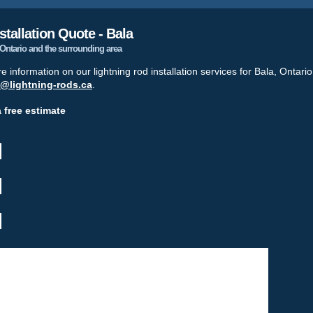
stallation Quote - Bala
, Ontario and the surrounding area
re information on our lightning rod installation services for Bala, Ontari
o@lightning-rods.ca
.
a free estimate