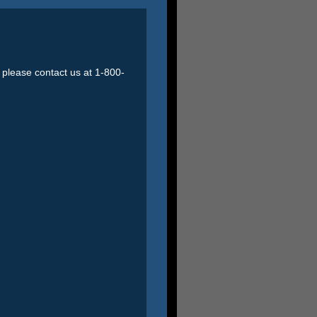
o please contact us at 1-800-