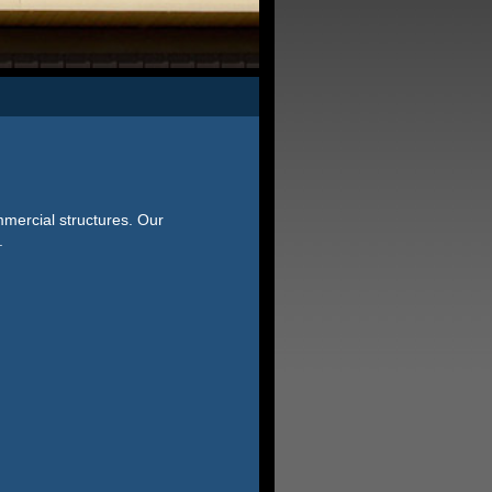
mmercial structures. Our
.