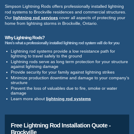
Simpson Lightning Rods offers professionally installed lightning
rod systems to Brockville residences and commercial structures.
Our
lightning rod services
cover all aspects of protecting your
home from lightning storms in Brockville, Ontario.
Why Lightning Rods?
Here's what a professionally installed lightning rod system will do for you
Lightning rod systems provide a low resistance path for
lightning to travel safely to the ground
Lightning rods serve as long term protection for your structure
against lightning damage
Provide security for your family against lightning strikes
Minimize production downtime and damage to your company’s
structure
Prevent the loss of valuables due to fire, smoke or water
damage
Learn more about
lightning rod systems
Free Lightning Rod Installation Quote -
Brockville