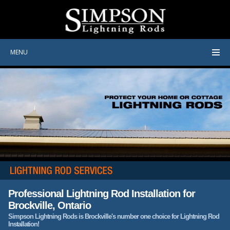
MENU
Professional Lightning Rod Installation for
Brockville, Ontario
Simpson Lightning Rods is Brockville's number one choice for Lightning Rod
Installation!