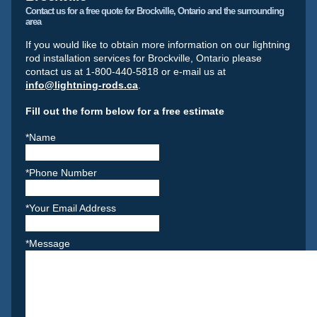
Contact us for a free quote for Brockville, Ontario and the surrounding
area
If you would like to obtain more information on our lightning
rod installation services for Brockville, Ontario please
contact us at 1-800-440-5818 or e-mail us at
info@lightning-rods.ca
.
Fill out the form below for a free estimate
*Name
*Phone Number
*Your Email Address
*Message