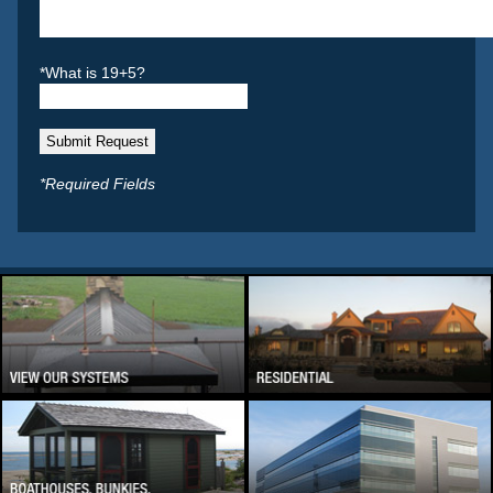
*What is 19+5?
*Required Fields