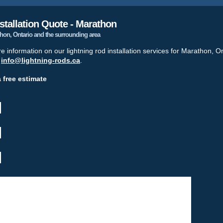
stallation Quote - Marathon
athon, Ontario and the surrounding area
re information on our lightning rod installation services for Marathon, O
t
info@lightning-rods.ca
.
a free estimate