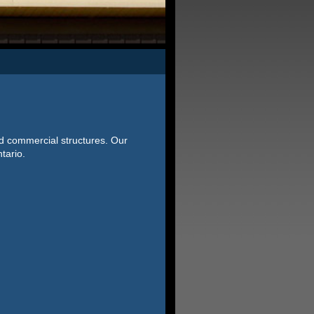
nd commercial structures. Our
tario.