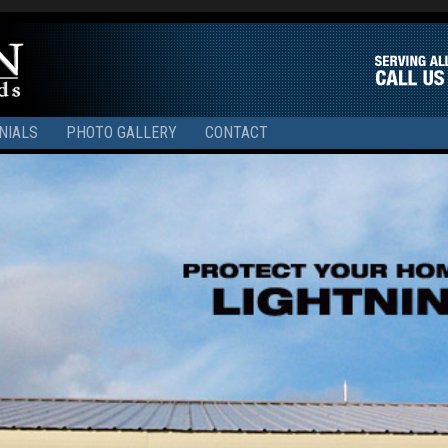
NIALS
PHOTO GALLERY
CONTACT