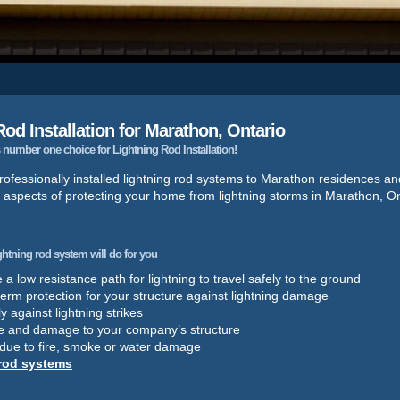
od Installation for Marathon, Ontario
number one choice for Lightning Rod Installation!
ofessionally installed lightning rod systems to Marathon residences a
l aspects of protecting your home from lightning storms in Marathon, On
ightning rod system will do for you
a low resistance path for lightning to travel safely to the ground
term protection for your structure against lightning damage
y against lightning strikes
e and damage to your company’s structure
 due to fire, smoke or water damage
 rod systems