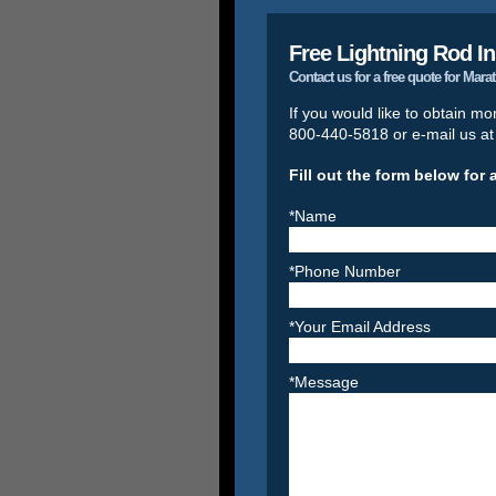
Free Lightning Rod In
Contact us for a free quote for Mar
If you would like to obtain mo
800-440-5818 or e-mail us a
Fill out the form below for 
*Name
*Phone Number
*Your Email Address
*Message