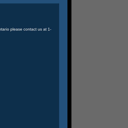
ntario please contact us at 1-