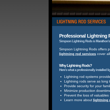
Professional Lightning R
Simpson Lightning Rods is Marathon's 
Simpson Lightning Rods offers pr
lightning rod services
cover al
Why Lightning Rods?
Here's what a professionally installed l
Lightning rod systems provide 
Lightning rods serve as long 
Provide security for your famil
Minimize production downtim
Prevent the loss of valuables
Learn more about
lightning