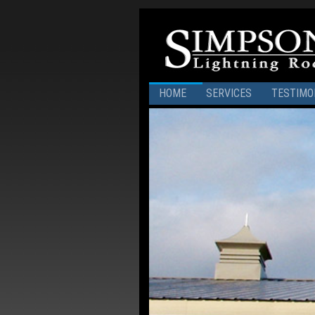
HOME
SERVICES
TESTIMO