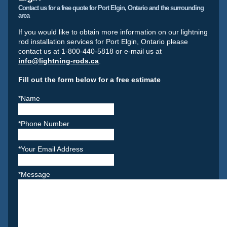
Contact us for a free quote for Port Elgin, Ontario and the surrounding
area
If you would like to obtain more information on our lightning
rod installation services for Port Elgin, Ontario please
contact us at 1-800-440-5818 or e-mail us at
info@lightning-rods.ca
.
Fill out the form below for a free estimate
*Name
*Phone Number
*Your Email Address
*Message