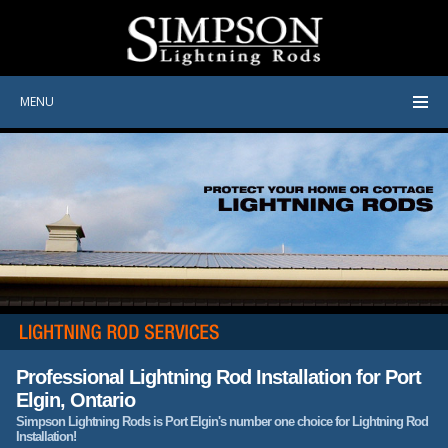
MENU
Professional Lightning Rod Installation for Port
Elgin, Ontario
Simpson Lightning Rods is Port Elgin's number one choice for Lightning Rod
Installation!