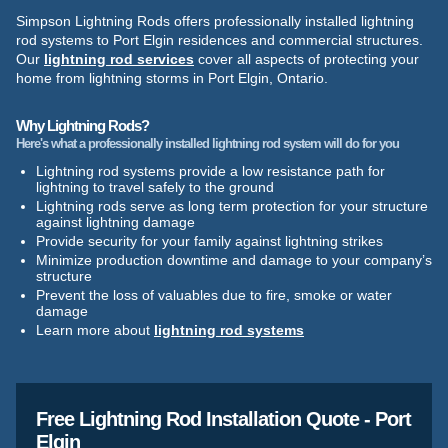
Simpson Lightning Rods offers professionally installed lightning
rod systems to Port Elgin residences and commercial structures.
Our
lightning rod services
cover all aspects of protecting your
home from lightning storms in Port Elgin, Ontario.
Why Lightning Rods?
Here's what a professionally installed lightning rod system will do for you
Lightning rod systems provide a low resistance path for
lightning to travel safely to the ground
Lightning rods serve as long term protection for your structure
against lightning damage
Provide security for your family against lightning strikes
Minimize production downtime and damage to your company’s
structure
Prevent the loss of valuables due to fire, smoke or water
damage
Learn more about
lightning rod systems
Free Lightning Rod Installation Quote - Port
Elgin