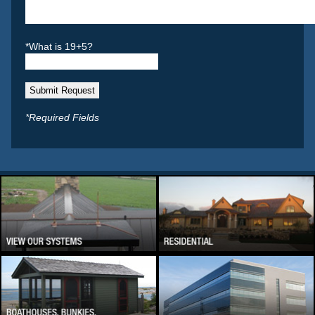
*What is 19+5?
*Required Fields