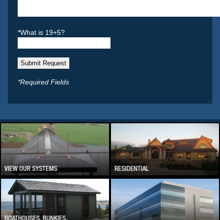
*What is 19+5?
*Required Fields