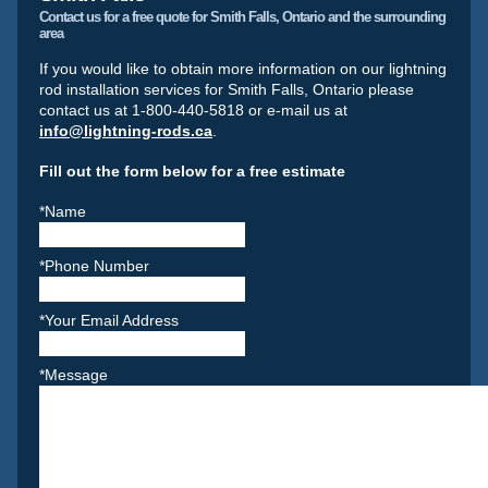
Contact us for a free quote for Smith Falls, Ontario and the surrounding
area
If you would like to obtain more information on our lightning
rod installation services for Smith Falls, Ontario please
contact us at 1-800-440-5818 or e-mail us at
info@lightning-rods.ca
.
Fill out the form below for a free estimate
*Name
*Phone Number
*Your Email Address
*Message