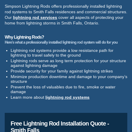
Simpson Lightning Rods offers professionally installed lightning
rod systems to Smith Falls residences and commercial structures.
Our
lightning rod services
cover all aspects of protecting your
home from lightning storms in Smith Falls, Ontario.
Why Lightning Rods?
Here's what a professionally installed lightning rod system will do for you
Lightning rod systems provide a low resistance path for
lightning to travel safely to the ground
Lightning rods serve as long term protection for your structure
against lightning damage
Provide security for your family against lightning strikes
Minimize production downtime and damage to your company’s
structure
Prevent the loss of valuables due to fire, smoke or water
damage
Learn more about
lightning rod systems
Free Lightning Rod Installation Quote -
Smith Falls