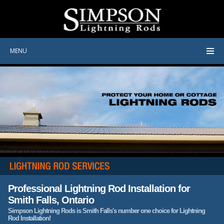
MENU
Professional Lightning Rod Installation for
Smith Falls, Ontario
Simpson Lightning Rods is Smith Falls's number one choice for Lightning
Rod Installation!