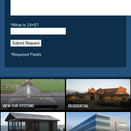
*What is 19+5?
*Required Fields