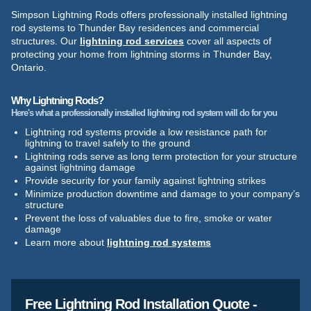
Simpson Lightning Rods offers professionally installed lightning
rod systems to Thunder Bay residences and commercial
structures. Our
lightning rod services
cover all aspects of
protecting your home from lightning storms in Thunder Bay,
Ontario.
Why Lightning Rods?
Here's what a professionally installed lightning rod system will do for you
Lightning rod systems provide a low resistance path for
lightning to travel safely to the ground
Lightning rods serve as long term protection for your structure
against lightning damage
Provide security for your family against lightning strikes
Minimize production downtime and damage to your company’s
structure
Prevent the loss of valuables due to fire, smoke or water
damage
Learn more about
lightning rod systems
Free Lightning Rod Installation Quote -