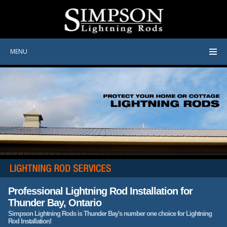
MENU
Professional Lightning Rod Installation for
Thunder Bay, Ontario
Simpson Lightning Rods is Thunder Bay's number one choice for Lightning
Rod Installation!