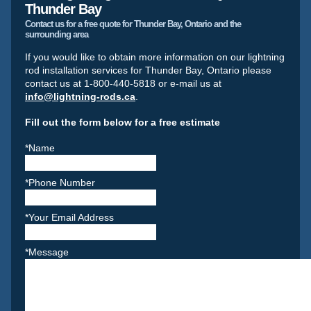
Thunder Bay
Contact us for a free quote for Thunder Bay, Ontario and the
surrounding area
If you would like to obtain more information on our lightning
rod installation services for Thunder Bay, Ontario please
contact us at 1-800-440-5818 or e-mail us at
info@lightning-rods.ca
.
Fill out the form below for a free estimate
*Name
*Phone Number
*Your Email Address
*Message