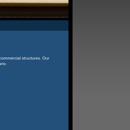
 commercial structures. Our
rio.