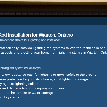
od Installation for Wiarton, Ontario
mber one choice for Lightning Rod Installation!
ofessionally installed lightning rod systems to Wiarton residences and
 aspects of protecting your home from lightning storms in Wiarton, Onta
ightning rod system will do for you
a low resistance path for lightning to travel safely to the ground
term protection for your structure against lightning damage
y against lightning strikes
e and damage to your company’s structure
 due to fire, smoke or water damage
 rod systems