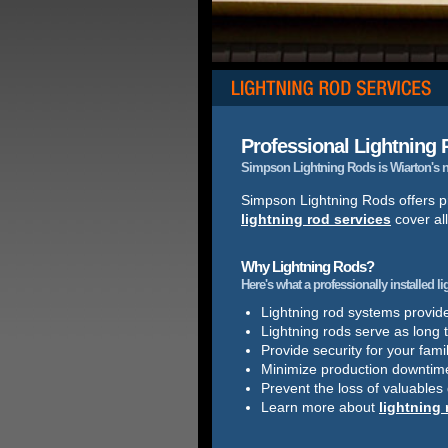
Professional Lightning R
Simpson Lightning Rods is Wiarton's nu
Simpson Lightning Rods offers pr
lightning rod services
cover all
Why Lightning Rods?
Here's what a professionally installed l
Lightning rod systems provide 
Lightning rods serve as long 
Provide security for your famil
Minimize production downtim
Prevent the loss of valuables
Learn more about
lightning