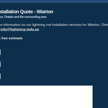
stallation Quote - Wiarton
ton, Ontario and the surrounding area
re information on our lightning rod installation services for Wiarton, Ont
t
info@lightning-rods.ca
.
a free estimate