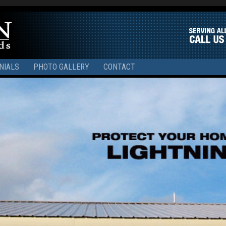
NIALS
PHOTO GALLERY
CONTACT