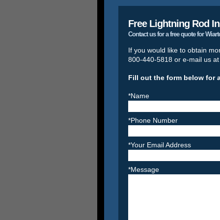
Free Lightning Rod In
Contact us for a free quote for Wiar
If you would like to obtain mo
800-440-5818 or e-mail us a
Fill out the form below for 
*Name
*Phone Number
*Your Email Address
*Message