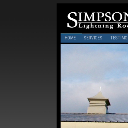
HOME
SERVICES
TESTIMO