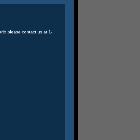
ario please contact us at 1-